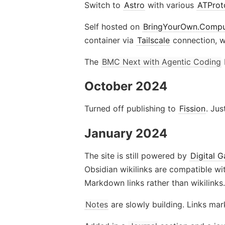
Switch to
Astro
with various
ATProt
Self hosted on
BringYourOwn.Compu
container via
Tailscale
connection, w
The
BMC Next with Agentic Coding
October 2024
Turned off publishing to
Fission
. Ju
January 2024
The site is still powered by
Digital 
Obsidian wikilinks are compatible wit
Markdown links rather than wikilinks.
Notes
are slowly building. Links ma