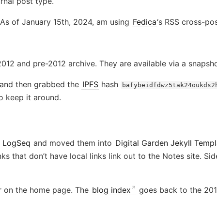
rnal post type.
 As of January 15th, 2024, am using
Fedica
‘s RSS cross-pos
12 and pre-2012 archive. They are available via a snapsh
 and then grabbed the
IPFS
hash
bafybeidfdwz5tak24oukds2
 keep it around.
f
LogSeq
and moved them into
Digital Garden Jekyll Templ
inks that don’t have local links link out to the Notes site. Si
r on the home page. The
blog index
goes back to the 2012