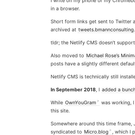
I write on my phone or my Chrome
in a browser.
Short form links get sent to Twitter
archived at
tweets.bmannconsulting
tldr; the Netlify CMS doesn’t support
Also moved to
Michael Rose’s Minim
posts have a slightly different defau
Netlify CMS is technically still install
In September 2018
, I
added a bunch
While
OwnYouGram
was working, I
this site.
Somewhere around this time frame,
syndicated to
Micro.blog
, which I 