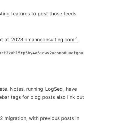
ting features to post those feeds.
ot at
2023.bmannconsulting.com
.
hrf3xahl5rp5by4a6idwv2ucsmo6uaafgoa
ate
. Notes, running
LogSeq
, have
debar tags for blog posts also link out
 migration, with previous posts in