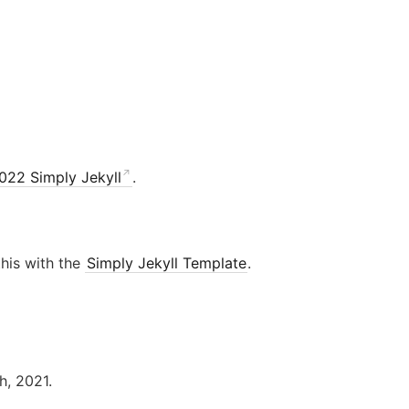
022 Simply Jekyll
.
this with the
Simply Jekyll Template
.
h, 2021.