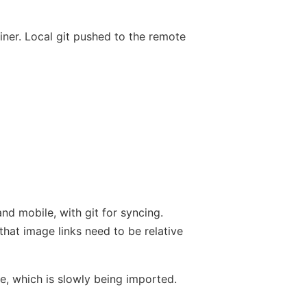
ner. Local git pushed to the remote
nd mobile, with git for syncing.
that image links need to be relative
e, which is slowly being imported.