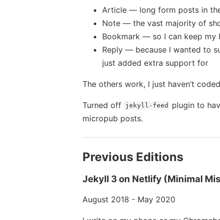
Article — long form posts in th
Note — the vast majority of sh
Bookmark — so I can keep my 
Reply — because I wanted to sup
just added extra support for
The others work, I just haven’t coded
Turned off
plugin to ha
jekyll-feed
micropub posts.
Previous Editions
Jekyll 3 on Netlify (Minimal Mi
August 2018 - May 2020