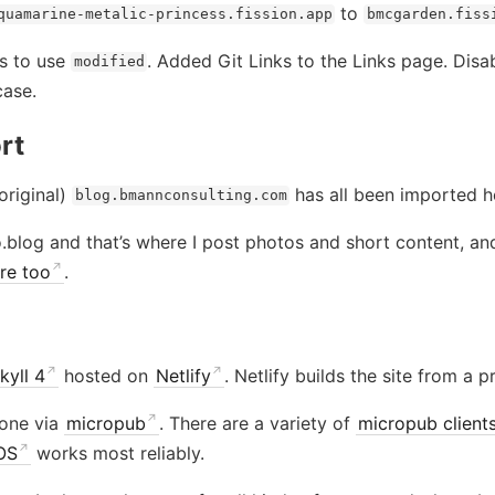
to
quamarine-metalic-princess.fission.app
bmcgarden.fiss
s to use
. Added Git Links to the Links page. Disab
modified
case.
rt
original)
has all been imported h
blog.bmannconsulting.com
.blog and that’s where I post photos and short content, a
re too
.
kyll 4
hosted on
Netlify
. Netlify builds the site from a 
one via
micropub
. There are a variety of
micropub client
iOS
works most reliably.