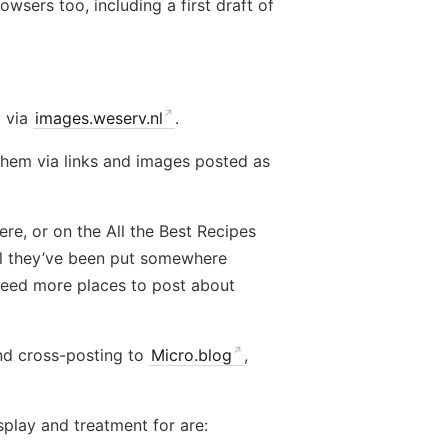
wsers too, including a first draft of
y via
images.weserv.nl
.
them via links and images posted as
ere, or on the All the Best Recipes
til they’ve been put somewhere
 need more places to post about
nd cross-posting to
Micro.blog
,
splay and treatment for are: