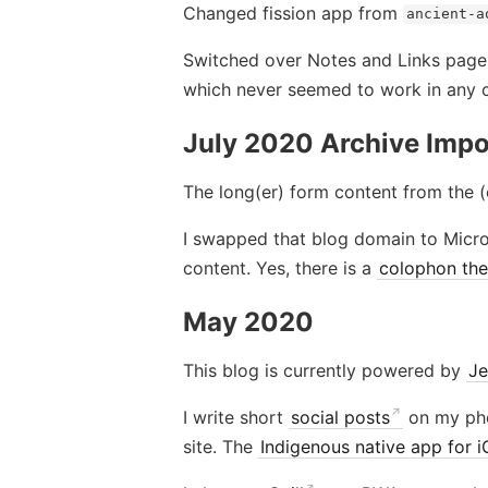
Changed fission app from
ancient-a
Switched over Notes and Links page
which never seemed to work in any 
July 2020 Archive Impo
The long(er) form content from the (
I swapped that blog domain to Micro
content. Yes, there is a
colophon the
May 2020
This blog is currently powered by
Je
I write short
social posts
on my ph
site. The
Indigenous native app for 