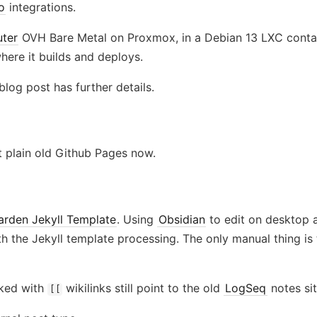
o
integrations.
ter
OVH Bare Metal on Proxmox, in a Debian 13 LXC contai
here it builds and deploys.
blog post has further details.
st plain old Github Pages now.
Garden Jekyll Template
. Using
Obsidian
to edit on desktop a
h the Jekyll template processing. The only manual thing is 
rked with
wikilinks still point to the old
LogSeq
notes sit
[[