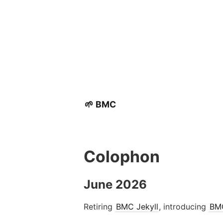
🌱 BMC
Colophon
June 2026
Retiring
BMC Jekyll
, introducing
BM