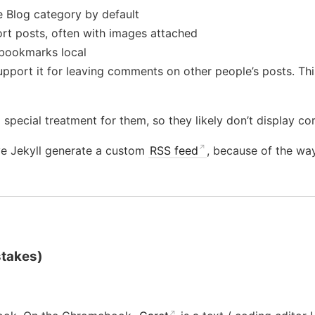
e Blog category by default
ort posts, often with images attached
bookmarks local
port it for leaving comments on other people’s posts. This
 special treatment for them, so they likely don’t display cor
ve Jekyll generate a custom
RSS feed
, because of the way
stakes)