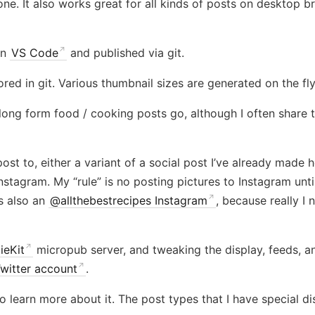
e. It also works great for all kinds of posts on desktop bro
in
VS Code
and published via git.
red in git. Various thumbnail sizes are generated on the fl
long form food / cooking posts go, although I often share 
ost to, either a variant of a social post I’ve already made h
Instagram. My “rule” is no posting pictures to Instagram un
s also an
@allthebestrecipes Instagram
, because really I
ieKit
micropub server, and tweaking the display, feeds, a
itter account
.
o learn more about it. The post types that I have special di