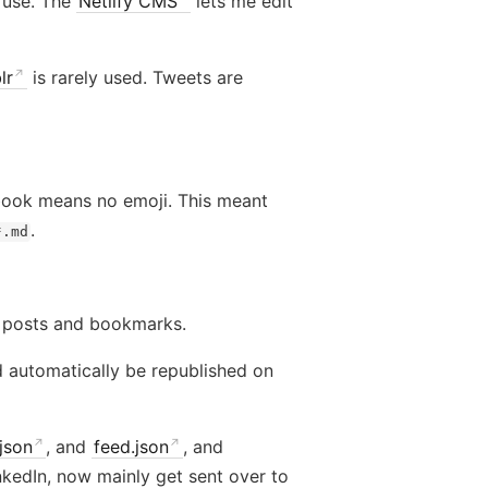
I use. The
Netlify CMS
lets me edit
lr
is rarely used. Tweets are
ebook means no emoji. This meant
.
*.md
 posts and bookmarks.
d automatically be republished on
json
, and
feed.json
, and
inkedIn, now mainly get sent over to