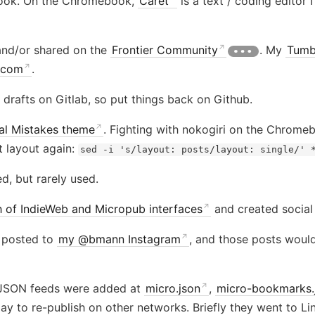
book. On the Chromebook,
Caret
is a text / coding editor 
 and/or shared on the
Frontier Community
. My
Tumb
.com
.
 drafts on Gitlab, so put things back on Github.
al Mistakes theme
. Fighting with nokogiri on the Chrom
lt layout again:
sed -i 's/layout: posts/layout: single/' 
ed, but rarely used.
 of IndieWeb and Micropub interfaces
and created social
 posted to
my @bmann Instagram
, and those posts woul
 JSON feeds were added at
micro.json
,
micro-bookmarks.
pay to re-publish on other networks. Briefly they went to L