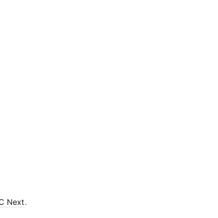
C Next
.