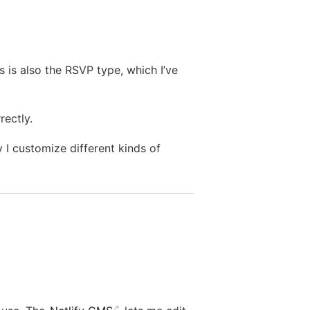
 is also the RSVP type, which I’ve
rectly.
 I customize different kinds of