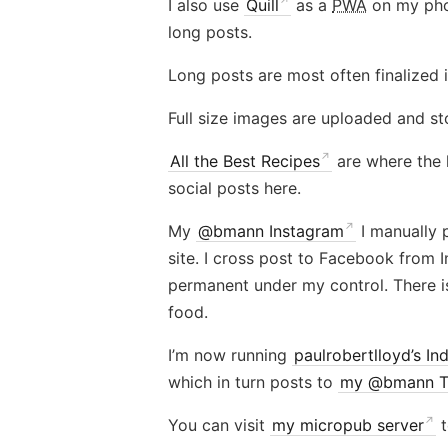
I also use
Quill
as a
PWA
on my phon
long posts.
Long posts are most often finalized 
Full size images are uploaded and sto
All the Best Recipes
are where the 
social posts here.
My
@bmann Instagram
I manually p
site. I cross post to Facebook from 
permanent under my control. There i
food.
I’m now running
paulrobertlloyd’s Ind
which in turn posts to
my @bmann Tw
You can visit
my micropub server
t